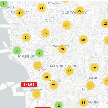
5
38
27
44
26
43
57
28
39
29
2
9
29
46
27
31
2
SHL
96
24
11
27
13
2