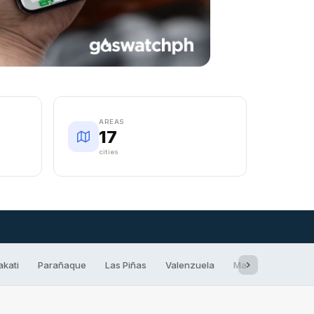
AREAS
17
cities
akati
Parañaque
Las Piñas
Valenzuela
Marikina
San 