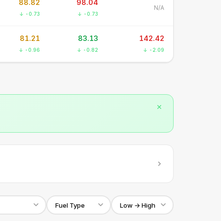
88.82
98.04
N/A
↓ -0.73
↓ -0.73
81.21
83.13
142.42
↓ -0.96
↓ -0.82
↓ -2.09
✕