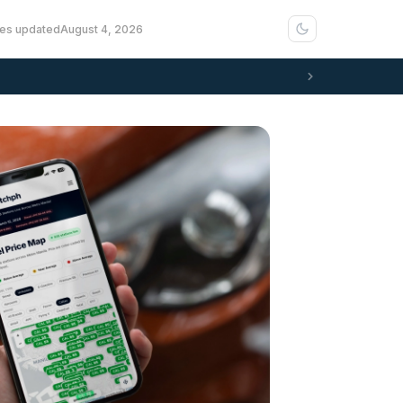
ces updated
August 4, 2026