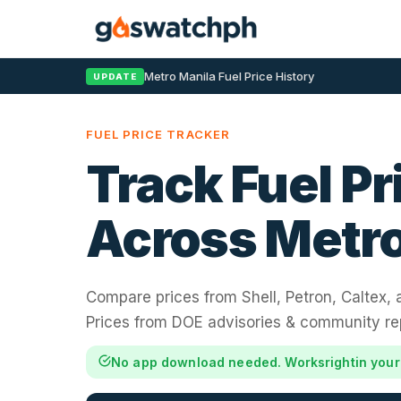
Metro Manila Fuel Price History
UPDATE
FUEL PRICE TRACKER
Track Fuel Pr
Across Metro
Compare prices from Shell, Petron, Caltex,
Prices from DOE advisories & community re
No app download needed. Works
right
in you