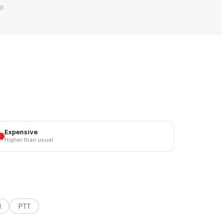
y.
TOT
86
8
Expensive
5
Higher than usual
4
4
l
PTT