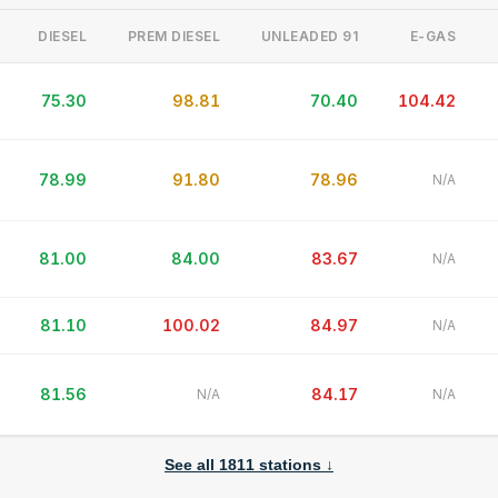
DIESEL
PREM DIESEL
UNLEADED 91
E-GAS
75.30
98.81
70.40
104.42
78.99
91.80
78.96
N/A
81.00
84.00
83.67
N/A
81.10
100.02
84.97
N/A
Average (all brands)
---
▼
81.56
84.17
N/A
N/A
See all
1811
stations ↓
L
What's New
liters