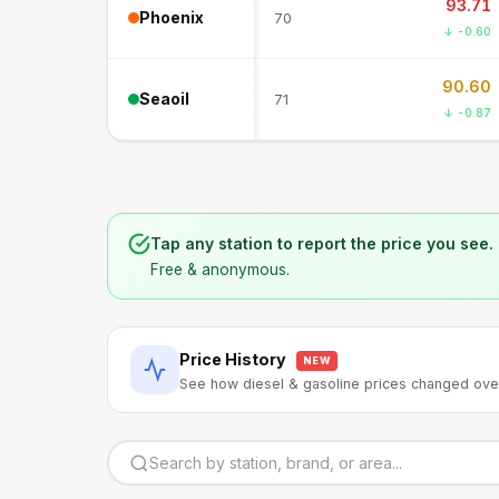
93.71
Phoenix
70
↓ -0.60
90.60
Seaoil
71
↓ -0.87
Tap any station to report the price you see.
Free & anonymous.
Price History
NEW
See how diesel & gasoline prices changed ove