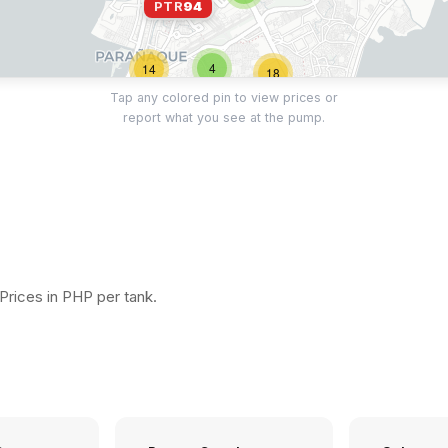
PTR
94
4
14
18
Tap any colored pin to view prices or
report what you see at the pump.
11
15
15
16
17
12
3
rices in PHP per tank.
11
11
17
2
29
14
5