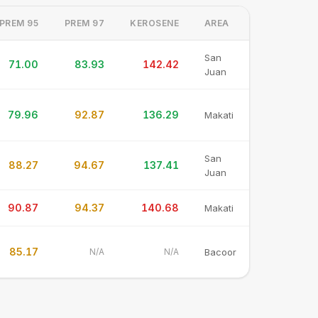
PREM 95
PREM 97
KEROSENE
AREA
San
71.00
83.93
142.42
Juan
79.96
92.87
136.29
Makati
San
88.27
94.67
137.41
Juan
90.87
94.37
140.68
Makati
85.17
N/A
N/A
Bacoor