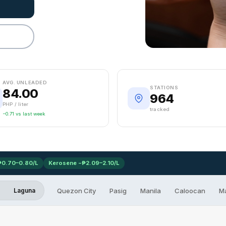
AVG. UNLEADED
STATIONS
84.00
964
PHP / liter
tracked
−0.71 vs last week
₱0.70–0.80/L
Kerosene −₱2.09–2.10/L
Quezon City
Pasig
Manila
Caloocan
M
Laguna