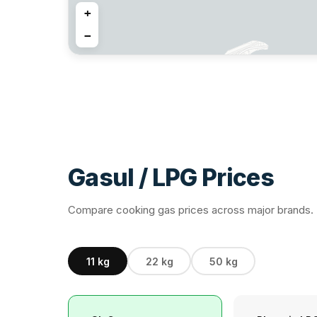
+
−
13
4
Gasul / LPG Prices
5
23
4
Compare cooking gas prices across major brands. P
9
4
11 kg
22 kg
50 kg
2
8
12
2