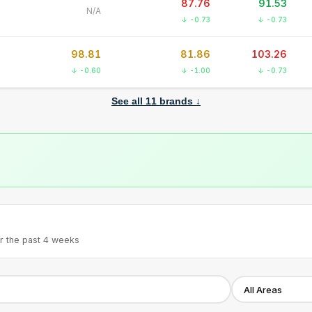
87.76
91.53
N/A
↓ -0.73
↓ -0.73
98.81
81.86
103.26
↓ -0.60
↓ -1.00
↓ -0.73
See all
11
brands ↓
r the past 4 weeks