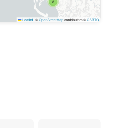
8
Leaflet
|
©
OpenStreetMap
contributors ©
CARTO
6
9