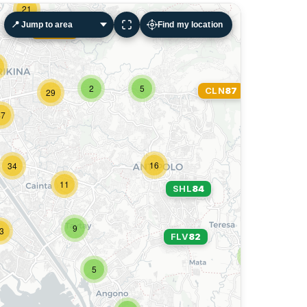
21
Find my location
PTR
90
SHL
84
2
5
CLN
87
29
47
16
34
11
SHL
84
9
3
FLV
82
3
5
8