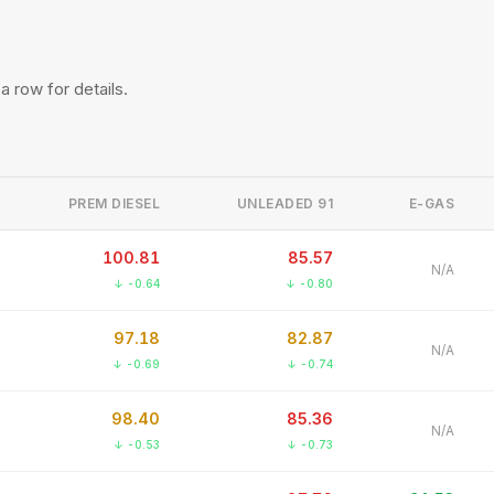
 a row for details.
PREM DIESEL
UNLEADED 91
E-GAS
100.81
85.57
N/A
↓ -0.64
↓ -0.80
97.18
82.87
N/A
↓ -0.69
↓ -0.74
98.40
85.36
N/A
↓ -0.53
↓ -0.73