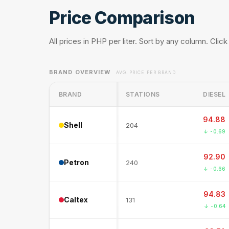
Price Comparison
All prices in PHP per liter. Sort by any column. Click
BRAND OVERVIEW
AVG. PRICE PER BRAND
BRAND
STATIONS
DIESEL
94.88
Shell
204
↓ -0.69
92.90
Petron
240
↓ -0.66
94.83
Caltex
131
↓ -0.64