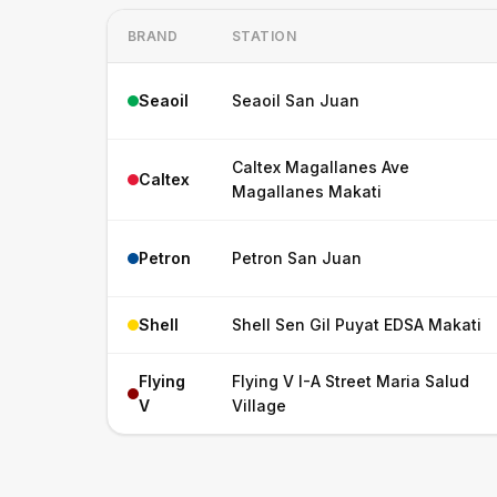
BRAND
STATION
Seaoil
Seaoil San Juan
Caltex Magallanes Ave
Caltex
Magallanes Makati
Petron
Petron San Juan
Shell
Shell Sen Gil Puyat EDSA Makati
Flying
Flying V I-A Street Maria Salud
V
Village