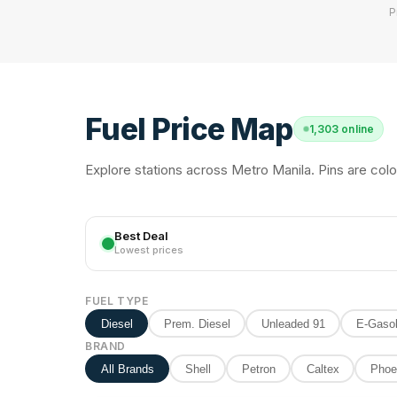
P
Fuel Price Map
1,303 online
Explore stations across Metro Manila. Pins are colo
Best Deal
Lowest prices
FUEL TYPE
Diesel
Prem. Diesel
Unleaded 91
E-Gasol
BRAND
All Brands
Shell
Petron
Caltex
Phoe
2