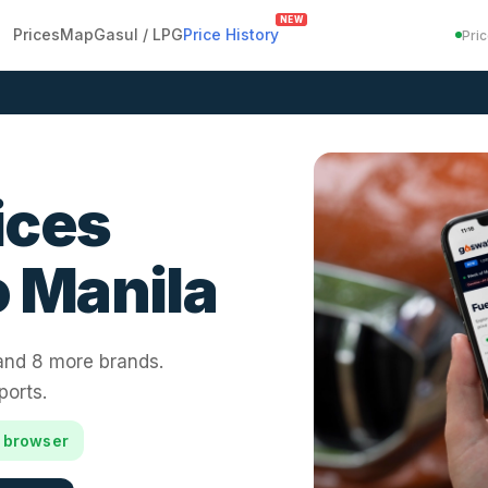
NEW
Prices
Map
Gasul / LPG
Price History
Pri
ices
 Manila
 and 8 more brands.
ports.
r browser