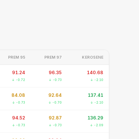
PREM 95
PREM 97
KEROSENE
91.24
96.35
140.68
↓ -0.72
↓ -0.73
↓ -2.10
84.08
92.64
137.41
↓ -0.73
↓ -0.70
↓ -2.10
94.52
92.87
136.29
↓ -0.73
↓ -0.73
↓ -2.09