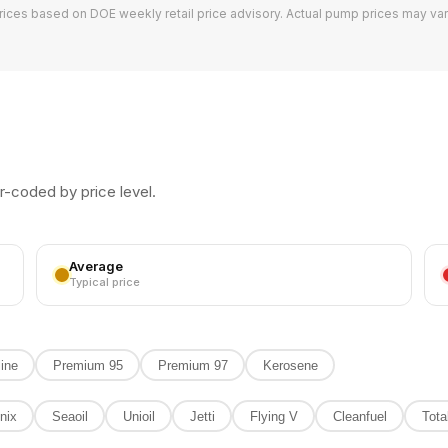
rices based on DOE weekly retail price advisory. Actual pump prices may var
10L
20L
30L
Full (40L)
10
r-coded by price level.
5
3
FLV
92
34
Average
Typical price
PTR
93
27
18
11
10
ine
Premium 95
Premium 97
Kerosene
6
8
5
6
nix
Seaoil
Unioil
Jetti
Flying V
Cleanfuel
Tota
11
25