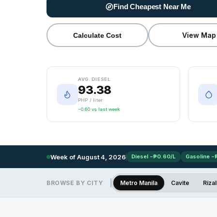
Find Cheapest Near Me
View Map
Calculate Cost
AVG. DIESEL
93.38
PHP / liter
−0.60 vs last week
Week of
August 4, 2026
Diesel −₱0.60/L
Gasoline −
BROWSE BY CITY
Metro Manila
Cavite
Rizal