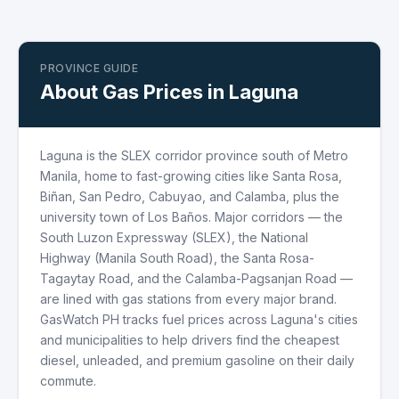
PROVINCE GUIDE
About Gas Prices in Laguna
Laguna is the SLEX corridor province south of Metro
Manila, home to fast-growing cities like Santa Rosa,
Biñan, San Pedro, Cabuyao, and Calamba, plus the
university town of Los Baños. Major corridors — the
South Luzon Expressway (SLEX), the National
Highway (Manila South Road), the Santa Rosa-
Tagaytay Road, and the Calamba-Pagsanjan Road —
are lined with gas stations from every major brand.
GasWatch PH tracks fuel prices across Laguna's cities
and municipalities to help drivers find the cheapest
diesel, unleaded, and premium gasoline on their daily
commute.