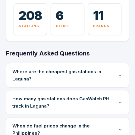
208
6
11
STATIONS
CITIES
BRANDS
Frequently Asked Questions
Where are the cheapest gas stations in
Laguna?
How many gas stations does GasWatch PH
track in Laguna?
When do fuel prices change in the
Philippines?