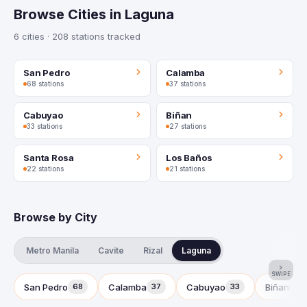
Browse Cities in Laguna
6 cities · 208 stations tracked
San Pedro
Calamba
68 stations
37 stations
Cabuyao
Biñan
33 stations
27 stations
Santa Rosa
Los Baños
22 stations
21 stations
Browse by City
Metro Manila
Cavite
Rizal
Laguna
SWIPE
San Pedro
Calamba
Cabuyao
Biñan
68
37
33
27