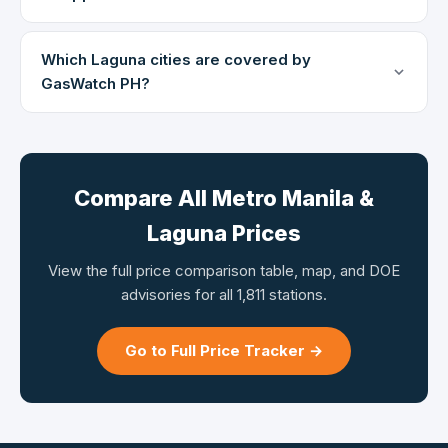
Which Laguna cities are covered by
GasWatch PH?
Compare All Metro Manila &
Laguna Prices
View the full price comparison table, map, and DOE
advisories for all 1,811 stations.
Go to Full Price Tracker →