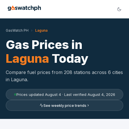
GasWatch PH
›
Laguna
Gas Prices in
Laguna
Today
Compare fuel prices from 208 stations across 6 cities
in Laguna.
Prices updated August 4 · Last verified August 4, 2026
See weekly price trends